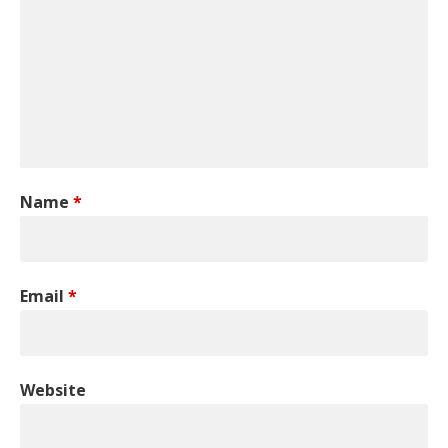
Name
*
Email
*
Website