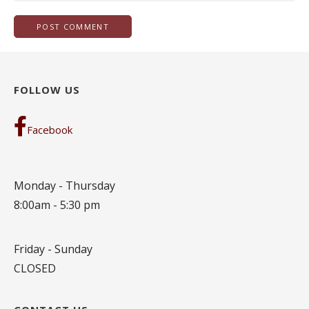
FOLLOW US
Facebook
Monday - Thursday
8:00am - 5:30 pm
Friday - Sunday
CLOSED