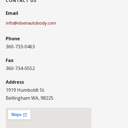
CONTACT US
Email
Info@olsenautobody.com
Phone
360-733-0463
Fax
360-734-0552
Address
1919 Humboldt St.
Bellingham WA, 98225