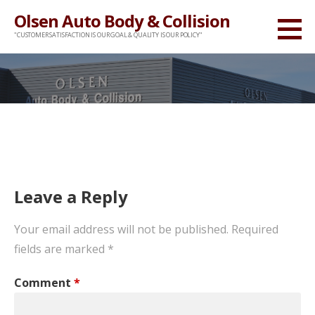
Skip
Olsen Auto Body & Collision
to
"CUSTOMER SATISFACTION IS OUR GOAL & QUALITY IS OUR POLICY"
content
Leave a Reply
Your email address will not be published.
Required
fields are marked
*
Comment
*