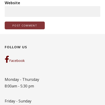
Website
FOLLOW US
Facebook
Monday - Thursday
8:00am - 5:30 pm
Friday - Sunday