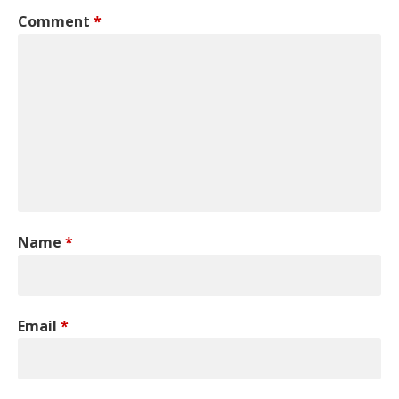
Comment
*
Name
*
Email
*