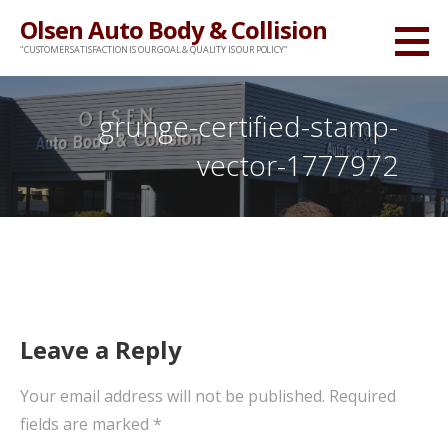
Skip
Olsen Auto Body & Collision
to
"CUSTOMER SATISFACTION IS OUR GOAL & QUALITY IS OUR POLICY"
content
grunge-certified-stamp-
vector-1777972
Leave a Reply
Your email address will not be published.
Required
fields are marked
*