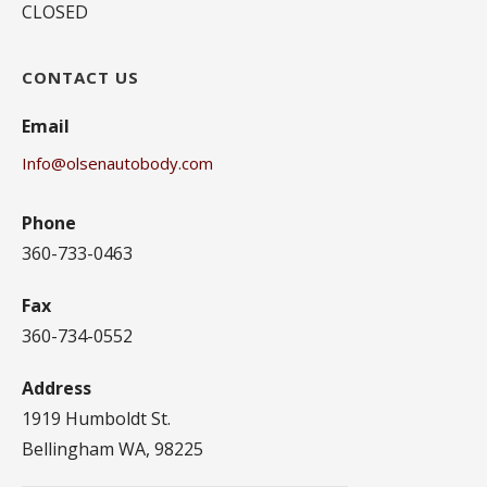
CLOSED
CONTACT US
Email
Info@olsenautobody.com
Phone
360-733-0463
Fax
360-734-0552
Address
1919 Humboldt St.
Bellingham WA, 98225