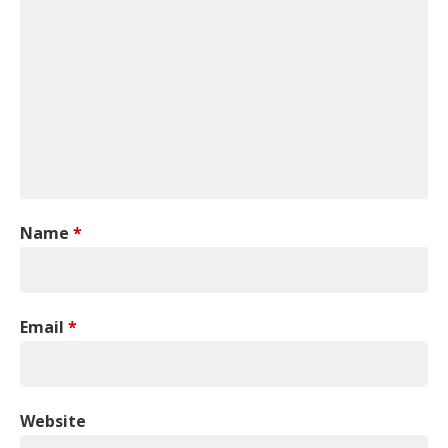
Name
*
Email
*
Website