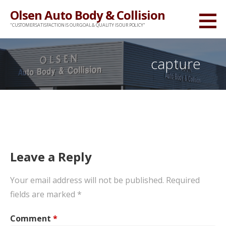
Skip
Olsen Auto Body & Collision
to
"CUSTOMER SATISFACTION IS OUR GOAL & QUALITY IS OUR POLICY"
content
capture
Leave a Reply
Your email address will not be published.
Required
fields are marked
*
Comment
*