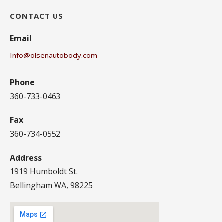
CONTACT US
Email
Info@olsenautobody.com
Phone
360-733-0463
Fax
360-734-0552
Address
1919 Humboldt St.
Bellingham WA, 98225