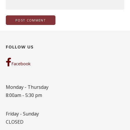
FOLLOW US
Facebook
Monday - Thursday
8:00am - 5:30 pm
Friday - Sunday
CLOSED