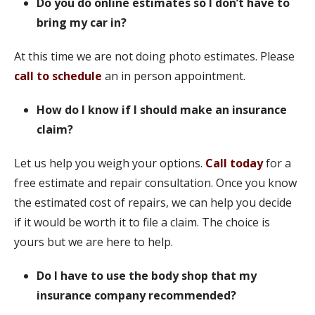
Do you do online estimates so I don’t have to
bring my car in?
At this time we are not doing photo estimates. Please
call to schedule
an in person appointment.
How do I know if I should make an insurance
claim?
Let us help you weigh your options.
Call today
for a
free estimate and repair consultation. Once you know
the estimated cost of repairs, we can help you decide
if it would be worth it to file a claim. The choice is
yours but we are here to help.
Do I have to use the body shop that my
insurance company recommended?