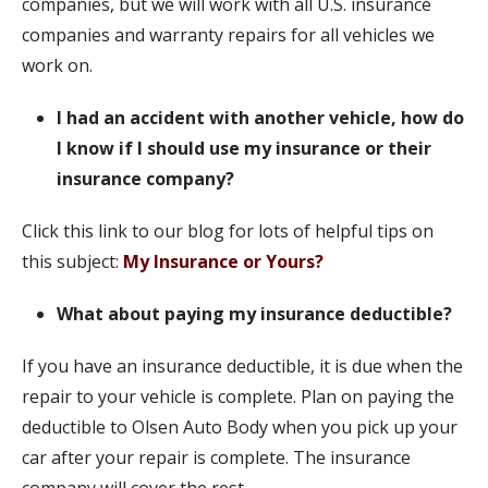
companies, but we will work with all U.S. insurance
companies and warranty repairs for all vehicles we
work on.
I had an accident with another vehicle, how do
I know if I should use my insurance or their
insurance company?
Click this link to our blog for lots of helpful tips on
this subject:
My Insurance or Yours?
What about paying my insurance deductible?
If you have an insurance deductible, it is due when the
repair to your vehicle is complete. Plan on paying the
deductible to Olsen Auto Body when you pick up your
car after your repair is complete. The insurance
company will cover the rest.