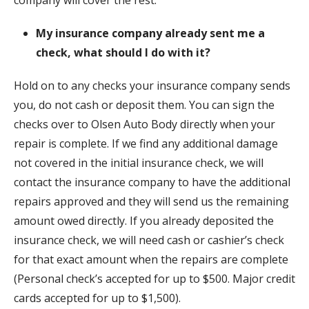
My insurance company already sent me a
check, what should I do with it?
Hold on to any checks your insurance company sends
you, do not cash or deposit them. You can sign the
checks over to Olsen Auto Body directly when your
repair is complete. If we find any additional damage
not covered in the initial insurance check, we will
contact the insurance company to have the additional
repairs approved and they will send us the remaining
amount owed directly. If you already deposited the
insurance check, we will need cash or cashier’s check
for that exact amount when the repairs are complete
(Personal check’s accepted for up to $500. Major credit
cards accepted for up to $1,500).