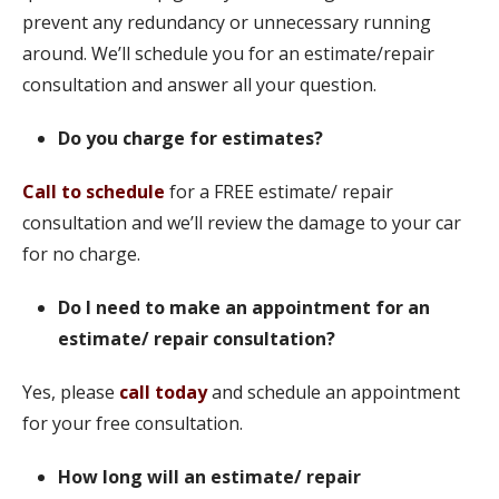
prevent any redundancy or unnecessary running
around. We’ll schedule you for an estimate/repair
consultation and answer all your question.
Do you charge for estimates?
Call to schedule
for a FREE estimate/ repair
consultation and we’ll review the damage to your car
for no charge.
Do I need to make an appointment for an
estimate/ repair consultation?
Yes, please
call today
and schedule an appointment
for your free consultation.
How long will an estimate/ repair