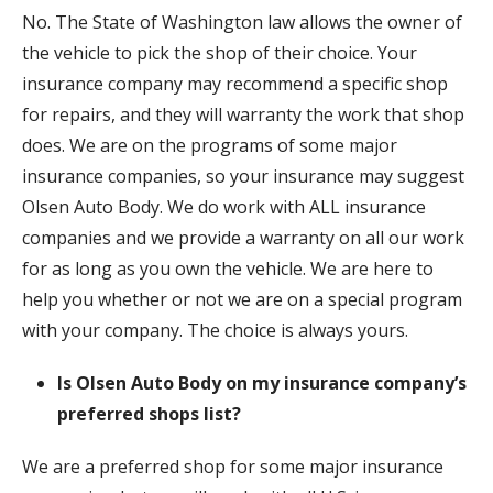
No. The State of Washington law allows the owner of
the vehicle to pick the shop of their choice. Your
insurance company may recommend a specific shop
for repairs, and they will warranty the work that shop
does. We are on the programs of some major
insurance companies, so your insurance may suggest
Olsen Auto Body. We do work with ALL insurance
companies and we provide a warranty on all our work
for as long as you own the vehicle. We are here to
help you whether or not we are on a special program
with your company. The choice is always yours.
Is Olsen Auto Body on my insurance company’s
preferred shops list?
We are a preferred shop for some major insurance