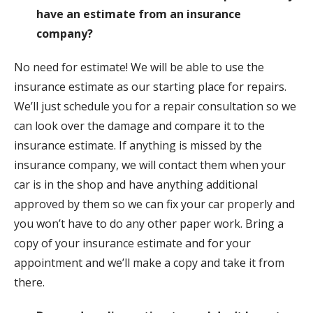
have an estimate from an insurance
company?
No need for estimate! We will be able to use the
insurance estimate as our starting place for repairs.
We’ll just schedule you for a repair consultation so we
can look over the damage and compare it to the
insurance estimate. If anything is missed by the
insurance company, we will contact them when your
car is in the shop and have anything additional
approved by them so we can fix your car properly and
you won’t have to do any other paper work. Bring a
copy of your insurance estimate and for your
appointment and we’ll make a copy and take it from
there.