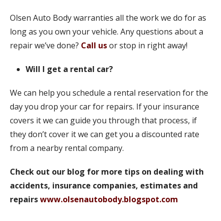
Olsen Auto Body warranties all the work we do for as
long as you own your vehicle. Any questions about a
repair we’ve done?
Call us
or stop in right away!
Will I get a rental car?
We can help you schedule a rental reservation for the
day you drop your car for repairs. If your insurance
covers it we can guide you through that process, if
they don’t cover it we can get you a discounted rate
from a nearby rental company.
Check out our blog for more tips on dealing with
accidents, insurance companies, estimates and
repairs
www.olsenautobody.blogspot.com