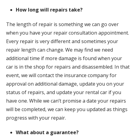
How long will repairs take?
The length of repair is something we can go over
when you have your repair consultation appointment.
Every repair is very different and sometimes your
repair length can change. We may find we need
additional time if more damage is found when your
car is in the shop for repairs and disassembled. In that
event, we will contact the insurance company for
approval on additional damage, update you on your
status of repairs, and update your rental car if you
have one. While we can’t promise a date your repairs
will be completed, we can keep you updated as things
progress with your repair.
What about a guarantee?