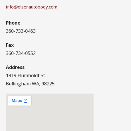
Info@olsenautobody.com
Phone
360-733-0463
Fax
360-734-0552
Address
1919 Humboldt St.
Bellingham WA, 98225