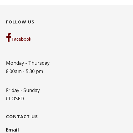
FOLLOW US
Facebook
Monday - Thursday
8:00am - 5:30 pm
Friday - Sunday
CLOSED
CONTACT US
Email