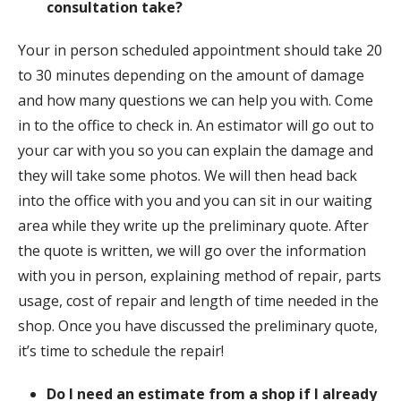
consultation take?
Your in person scheduled appointment should take 20
to 30 minutes depending on the amount of damage
and how many questions we can help you with. Come
in to the office to check in. An estimator will go out to
your car with you so you can explain the damage and
they will take some photos. We will then head back
into the office with you and you can sit in our waiting
area while they write up the preliminary quote. After
the quote is written, we will go over the information
with you in person, explaining method of repair, parts
usage, cost of repair and length of time needed in the
shop. Once you have discussed the preliminary quote,
it’s time to schedule the repair!
Do I need an estimate from a shop if I already