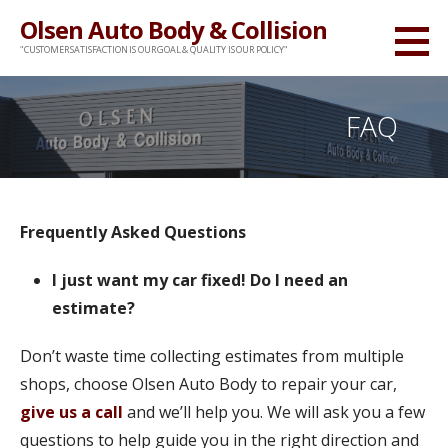
Skip
Olsen Auto Body & Collision
to
"CUSTOMER SATISFACTION IS OUR GOAL & QUALITY IS OUR POLICY"
content
FAQ
Frequently Asked Questions
I just want my car fixed! Do I need an
estimate?
Don’t waste time collecting estimates from multiple
shops, choose Olsen Auto Body to repair your car,
give us a call
and we’ll help you. We will ask you a few
questions to help guide you in the right direction and